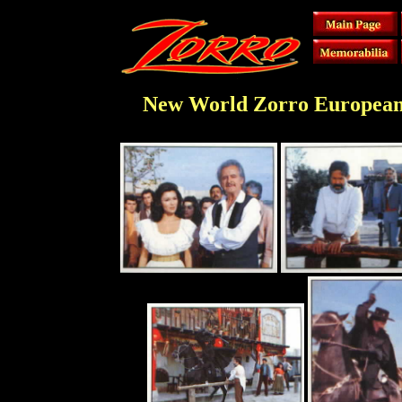
New World Zorro European S