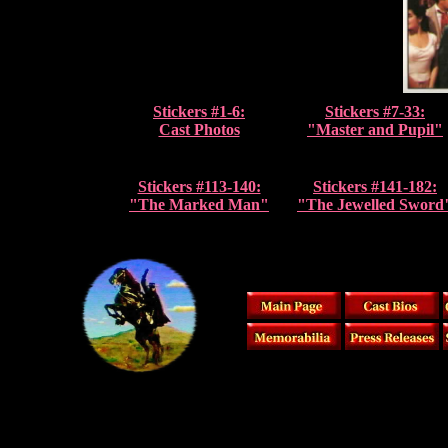
Stickers #1-6:
Stickers #7-33:
Cast Photos
"Master and Pupil"
Stickers #113-140:
Stickers #141-182:
"The Marked Man"
"The Jewelled Sword